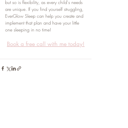
but so is flexibility, as every child's needs 
are unique. If you find yourself struggling, 
EverGlow Sleep can help you create and 
implement that plan and have your little 
one sleeping in no time! 
Book a free call with me today!
Recent Posts
See All