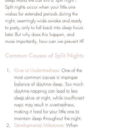
Split nights occur when your little one 
wakes for extended periods during the 
night, seemingly wide awake and ready 
to party, only to fall back into sleep hours 
later. But why does this happen, and 
more importantly, how can we prevent it?
Common Causes of Split Nights
Over or Under-tiredness:
 One of the 
most common causes is improper 
balance of daytime sleep. Too much 
daytime napping can lead to less 
sleep drive at night, while insufficient 
naps may result in overtiredness, 
making it hard for your little one to 
maintain sleep throughout the night.
Developmental Milestones:
 When 