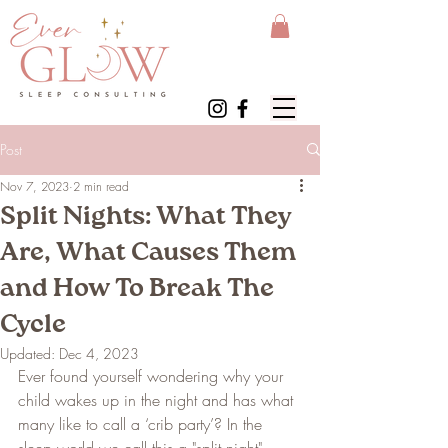
Post
Nov 7, 2023
2 min read
Split Nights: What They
Are, What Causes Them
and How To Break The
Cycle
Updated:
Dec 4, 2023
Ever found yourself wondering why your 
child wakes up in the night and has what 
many like to call a ‘crib party’? In the 
sleep world we call this a "split night". 