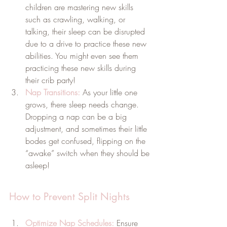
children are mastering new skills 
such as crawling, walking, or 
talking, their sleep can be disrupted 
due to a drive to practice these new 
abilities. You might even see them 
practicing these new skills during 
their crib party!
Nap Transitions:
As your little one 
grows, there sleep needs change. 
Dropping a nap can be a big 
adjustment, and sometimes their little 
bodes get confused, flipping on the 
“awake” switch when they should be 
asleep!
How to Prevent Split Nights
Optimize Nap Schedules:
 Ensure 