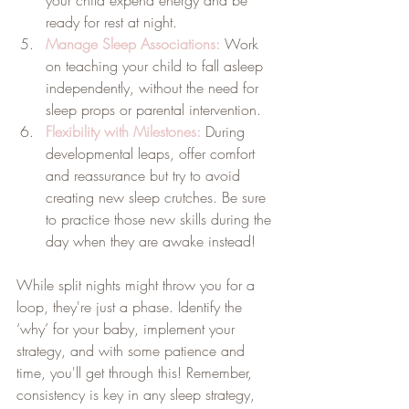
ready for rest at night.
Manage Sleep Associations:
 Work 
on teaching your child to fall asleep 
independently, without the need for 
sleep props or parental intervention.
Flexibility with Milestones:
During 
developmental leaps, offer comfort 
and reassurance but try to avoid 
creating new sleep crutches. Be sure 
to practice those new skills during the 
day when they are awake instead!
While split nights might throw you for a 
loop, they're just a phase. Identify the 
‘why’ for your baby, implement your 
strategy, and with some patience and 
time, you'll get through this! Remember, 
consistency is key in any sleep strategy, 