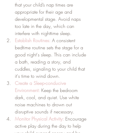
that your child’s nap times are 
appropriate for their age and 
developmental stage. Avoid naps 
too late in the day, which can 
interfere with nighttime sleep.
Establish Routines:
 A consistent 
bedtime routine sets the stage for a 
good night's sleep. This can include 
a bath, reading a story, and 
cuddles, signaling to your child that 
it's time to wind down.
Create a Sleep-conducive 
Environment:
Keep the bedroom 
dark, cool, and quiet. Use white 
noise machines to drown out 
disruptive sounds if necessary.
Monitor Physical Activity:
 Encourage 
active play during the day to help 
your child expend energy and be 