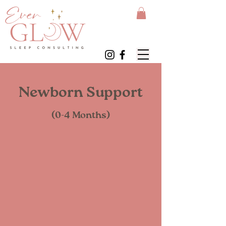
Newborn Support
(0-4 Months)