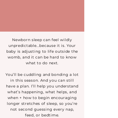
Newborn sleep can feel wildly
unpredictable...because it is. Your
baby is adjusting to life outside the
womb, and it can be hard to know
what to do next.
You’ll be cuddling and bonding a lot
in this season. And you can still
have a plan. I’ll help you understand
what’s happening, what helps, and
when + how to begin encouraging
longer stretches of sleep, so you’re
not second guessing every nap,
feed, or bedtime.