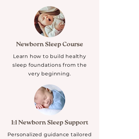
Newborn Sleep Course
Learn how to build healthy
sleep foundations from the
very beginning.
1:1 Newborn Sleep Support
Personalized guidance tailored