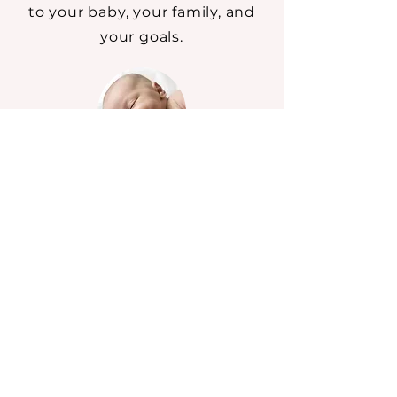
to your baby, your family, and
your goals.
In-Home Newborn Sleep
Support
Hands-on support in your
home with real-time coaching
and reassurance.