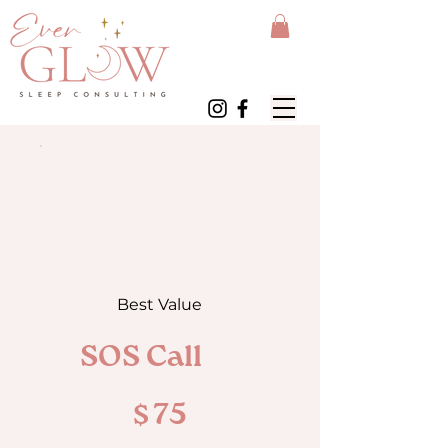
Best Value
SOS Call
$75
$
75