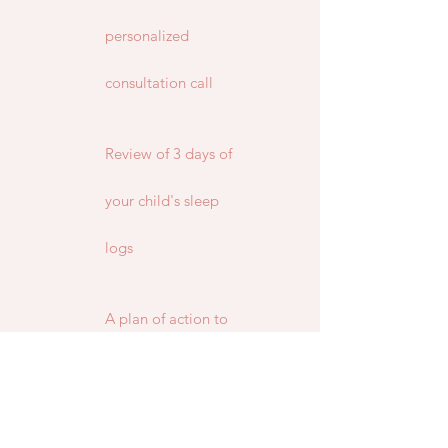
personalized
consultation call
Review of 3 days of
your child's sleep
logs
A plan of action to
tackle the current
sleep issues