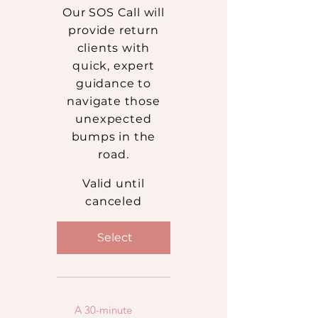
Our SOS Call will
provide return
clients with
quick, expert
guidance to
navigate those
unexpected
bumps in the
road.
Valid until
canceled
Select
A 30-minute