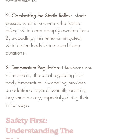
accustomed to.
2. Combatting the Startle Reflex:
 Infants 
possess what is known as the 'startle 
reflex,' which can abruptly awaken them. 
By swaddling, this reflex is mitigated, 
which often leads to improved sleep 
durations.
3. Temperature Regulation:
 Newborns are 
still mastering the art of regulating their 
body temperature. Swaddling provides 
an additional layer of warmth, ensuring 
they remain cozy, especially during their 
initial days.
Safety First: 
Understanding The 