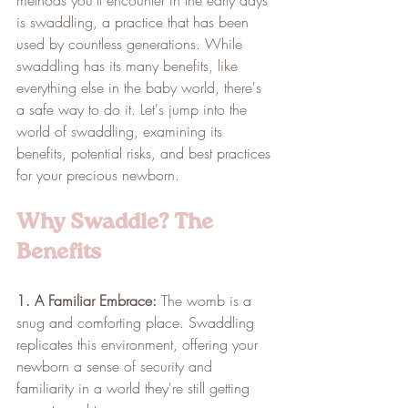
is swaddling, a practice that has been 
used by countless generations. While 
swaddling has its many benefits, like 
everything else in the baby world, there's 
a safe way to do it. Let's jump into the 
world of swaddling, examining its 
benefits, potential risks, and best practices 
for your precious newborn.
Why Swaddle? The 
Benefits
1. A Familiar Embrace:
 The womb is a 
snug and comforting place. Swaddling 
replicates this environment, offering your 
newborn a sense of security and 
familiarity in a world they're still getting 