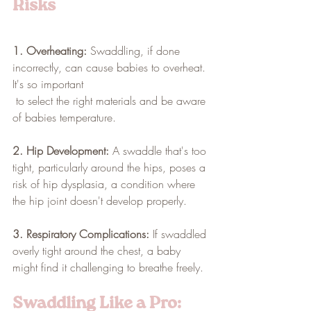
Risks
1. Overheating:
 Swaddling, if done 
incorrectly, can cause babies to overheat. 
It's so important 
 to select the right materials and be aware 
of babies temperature. 
2. Hip Development:
 A swaddle that's too 
tight, particularly around the hips, poses a 
risk of hip dysplasia, a condition where 
the hip joint doesn't develop properly.
3. Respiratory Complications:
 If swaddled 
overly tight around the chest, a baby 
might find it challenging to breathe freely.
Swaddling Like a Pro: 