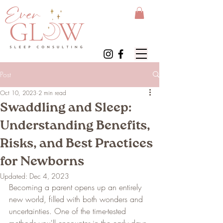
Post
Oct 10, 2023
2 min read
Swaddling and Sleep:
Understanding Benefits,
Risks, and Best Practices
for Newborns
Updated:
Dec 4, 2023
Becoming a parent opens up an entirely 
new world, filled with both wonders and 
uncertainties. One of the time-tested 
methods you'll encounter in the early days 