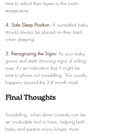
time to adjust their layers or the room 
temperature.
4. Safe Sleep Position:
 A swaddled baby 
should always be placed on their back 
when sleeping. 
5. Recognizing the Signs:
 As your baby 
grows and starts showing signs of rolling 
over, it's an indication that it might be 
time to phase out swaddling. This usually 
happens around the 2-4 month mark.
Final Thoughts
Swaddling, when done correctly can be 
an invaluable tool to have, helping both 
baby and parents enjoy longer, more 