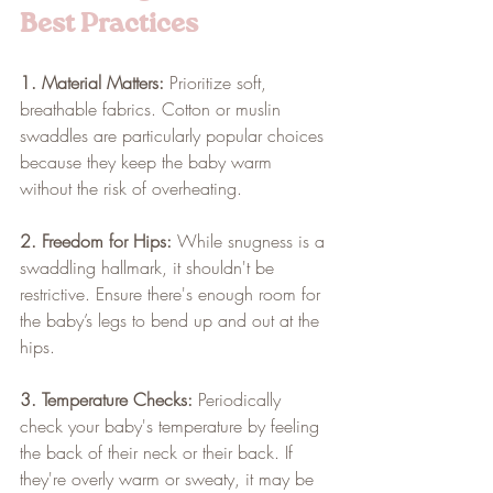
Best Practices
1. Material Matters:
 Prioritize soft, 
breathable fabrics. Cotton or muslin 
swaddles are particularly popular choices 
because they keep the baby warm 
without the risk of overheating.
2. Freedom for Hips:
 While snugness is a 
swaddling hallmark, it shouldn't be 
restrictive. Ensure there's enough room for 
the baby’s legs to bend up and out at the 
hips.
3. Temperature Checks:
 Periodically 
check your baby's temperature by feeling 
the back of their neck or their back. If 
they're overly warm or sweaty, it may be 