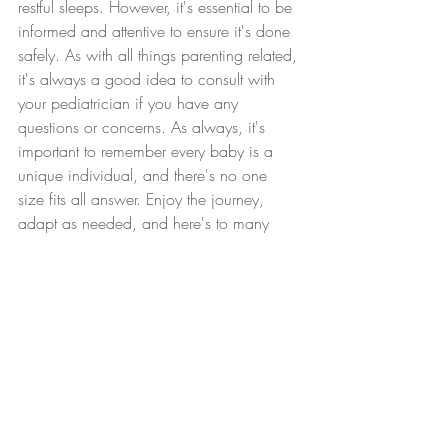
restful sleeps. However, it's essential to be 
informed and attentive to ensure it's done 
safely. As with all things parenting related, 
it's always a good idea to consult with 
your pediatrician if you have any 
questions or concerns. As always, it's 
important to remember every baby is a 
unique individual, and there's no one 
size fits all answer. Enjoy the journey, 
adapt as needed, and here's to many 
sweet dreams ahead! 
Need more support? 
Book a free call now