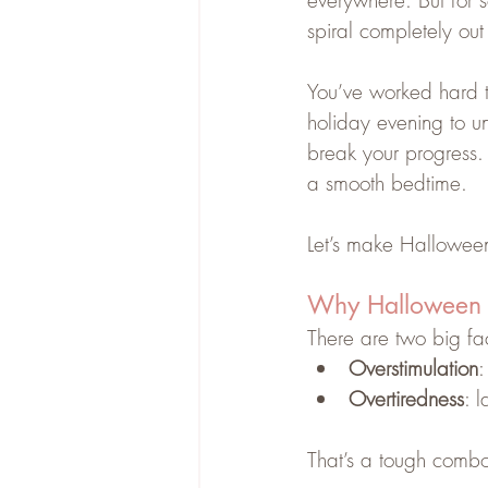
everywhere. But for s
spiral completely out 
You’ve worked hard to
holiday evening to un
break your progress. 
a smooth bedtime.
Let’s make Halloween
Why Halloween 
There are two big fac
Overstimulation
:
Overtiredness
: 
That’s a tough combo