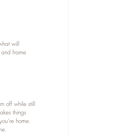
what will 
 and frame 
n off while still 
akes things 
 you’re home.
me.