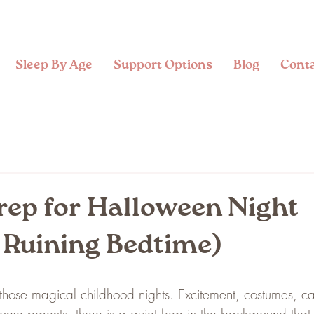
Sleep By Age
Support Options
Blog
Cont
rep for Halloween Night
 Ruining Bedtime)
those magical childhood nights. Excitement, costumes, c