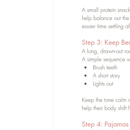
A small protein snack
help balance out the
easier time settling a
Step 3: Keep Be
A long, drawn-out rou
A simple sequence wo
Brush teeth
A short story
Lights out
Keep the tone calm an
help their body shift
Step 4: Pajamas