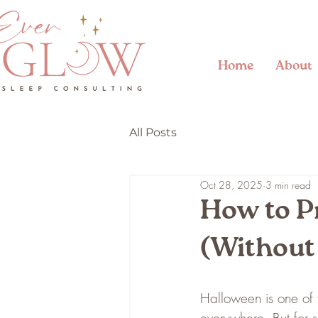
Home
About
All Posts
Oct 28, 2025
3 min read
How to P
(Without
Halloween is one of 