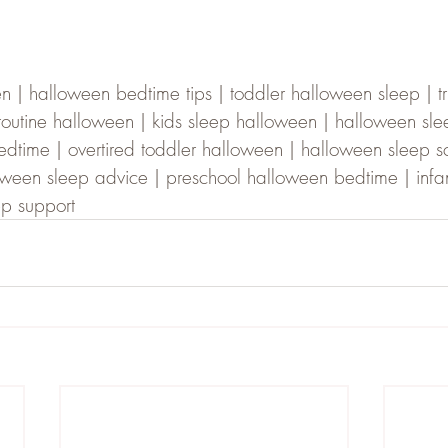
| halloween bedtime tips | toddler halloween sleep | tri
 routine halloween | kids sleep halloween | halloween sle
time | overtired toddler halloween | halloween sleep s
lloween sleep advice | preschool halloween bedtime | infa
ep support