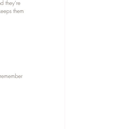
nd they’re 
o keeps them 
 remember 