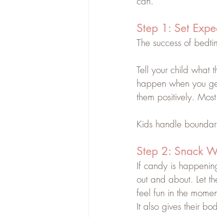
can.
Step 1: Set Expe
The success of bedti
Tell your child what 
happen when you get
them positively. Most 
Kids handle boundar
Step 2: Snack W
If candy is happening, 
out and about. Let t
feel fun in the momen
It also gives their 