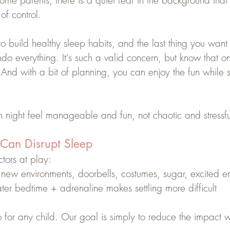
ome parents, there is a quiet fear in the background tha
of control.
 build healthy sleep habits, and the last thing you want 
do everything. It's such a valid concern, but know that o
And with a bit of planning, you can enjoy the fun while st
 night feel manageable and fun, not chaotic and stressfu
Can Disrupt Sleep
tors at play:
 new environments, doorbells, costumes, sugar, excited e
later bedtime + adrenaline makes settling more difficult
 for any child. Our goal is simply to reduce the impact 