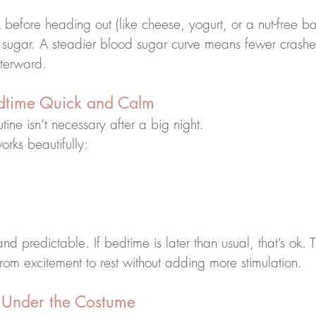
 before heading out (like cheese, yogurt, or a nut-free ba
 sugar. A steadier blood sugar curve means fewer crash
fterward. 
dtime Quick and Calm
tine isn’t necessary after a big night.
rks beautifully:
d predictable. If bedtime is later than usual, that’s ok. T
 from excitement to rest without adding more stimulation.
 Under the Costume