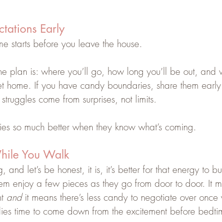
ctations Early
me starts before you leave the house.
the plan is: where you’ll go, how long you’ll be out, and 
 home. If you have candy boundaries, share them early
struggles come from surprises, not limits.
ies so much better when they know what’s coming.
hile You Walk
and let’s be honest, it is, it’s better for that energy to bur
hem enjoy a few pieces as they go from door to door. It m
t 
and
 it means there’s less candy to negotiate over once
bodies time to come down from the excitement before bedti