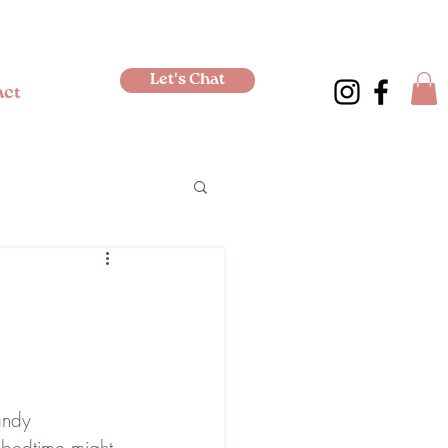
Let's Chat
act
andy 