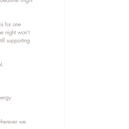
t bedtime might 
is for one 
ne night won’t 
ill supporting 
l.
nergy
wherever we 