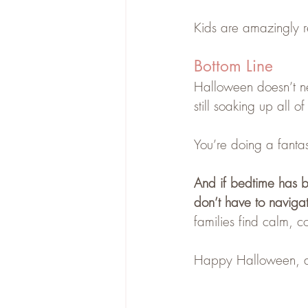
Kids are amazingly re
Bottom Line
Halloween doesn’t nee
still soaking up all of
You’re doing a fantast
And if bedtime has be
don’t have to naviga
families find calm, c
Happy Halloween, a