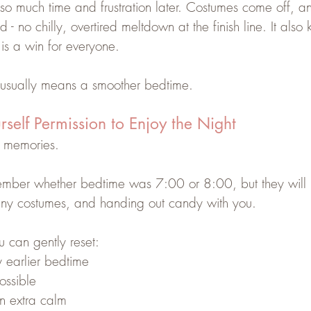
s so much time and frustration later. Costumes come off, a
d - no chilly, overtired meltdown at the finish line. It als
is a win for everyone.
n usually means a smoother bedtime.
rself Permission to Enjoy the Night
o memories.
member whether bedtime was 7:00 or 8:00, but they will
 tiny costumes, and handing out candy with you.
u can gently reset:
y earlier bedtime
ossible
 extra calm