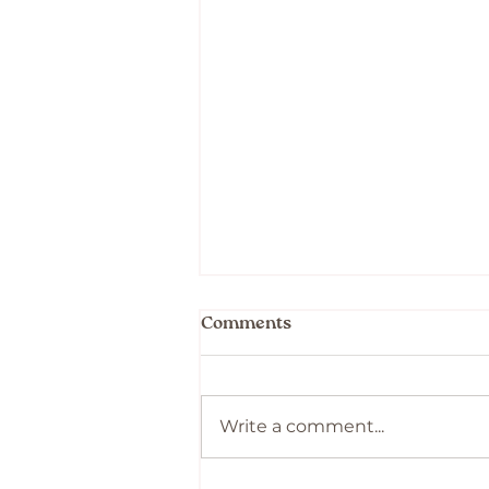
Comments
Write a comment...