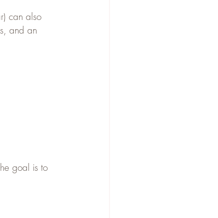
r) can also 
es, and an 
he goal is to 