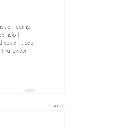
ck or treating 
ep help | 
chedule | sleep 
nt halloween 
See All