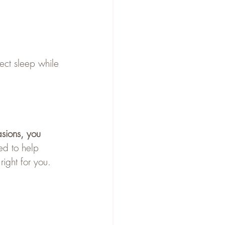
ect sleep while 
asions, you 
ed to help 
right for you.