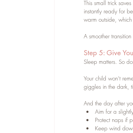
This small trick save
instantly ready for be
warm outside, which 
A smoother transitio
Step 5: Give You
Sleep matters. So d
Your child won’t re
giggles in the dark,
And the day after yo
Aim for a slightl
Protect naps if p
Keep wind down