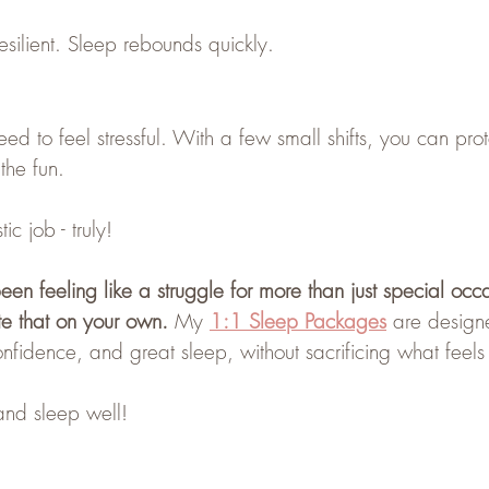
silient. Sleep rebounds quickly.
d to feel stressful. With a few small shifts, you can prot
 the fun.
ic job - truly!
en feeling like a struggle for more than just special occ
te that on your own. 
My
1:1 Sleep Packages
are design
onfidence, and great sleep, without sacrificing what feels 
nd sleep well!