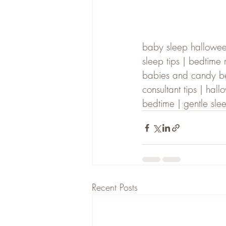
baby sleep halloween 
sleep tips | bedtime
babies and candy bed
consultant tips | ha
bedtime | gentle sle
Recent Posts