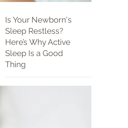
Is Your Newborn's
Sleep Restless?
Here’s Why Active
Sleep Is a Good
Thing