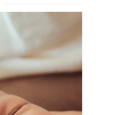
Stressful