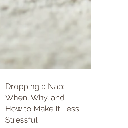
Dropping a Nap:
When, Why, and
How to Make It Less