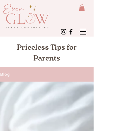
Priceless Tips for
Parents
Blog