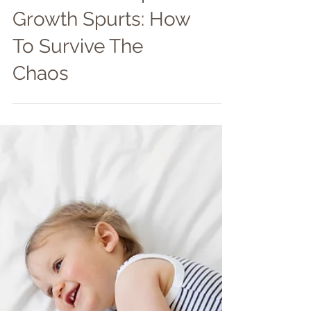
Newborn Sleep &
Growth Spurts: How
To Survive The
Chaos