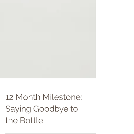
12 Month Milestone: