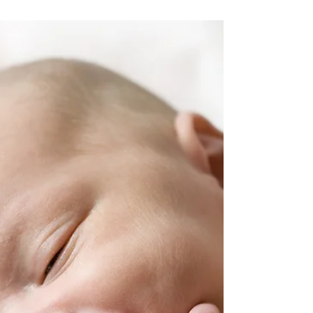
Saying Goodbye to
the Bottle