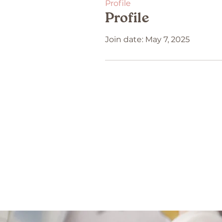
Profile
Profile
Join date: May 7, 2025