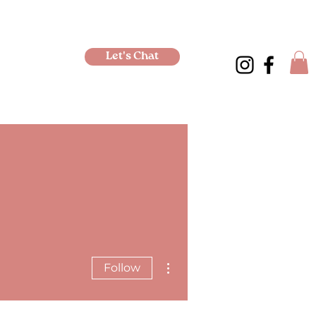
Let's Chat
More actions
Follow