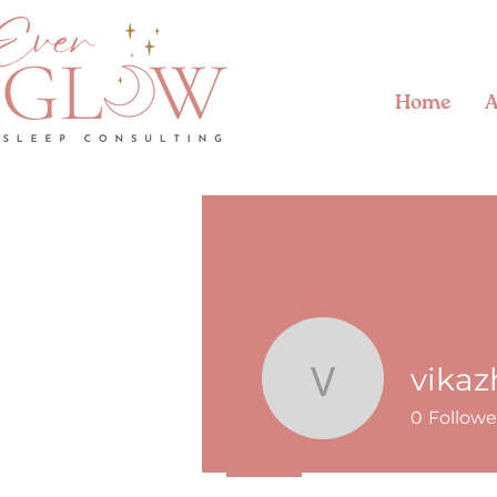
Home
A
vika
vikazhen
0
Followe