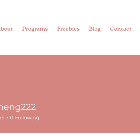
bout
Programs
Freebies
Blog
Contact
zheng222
g222
rs
0
Following