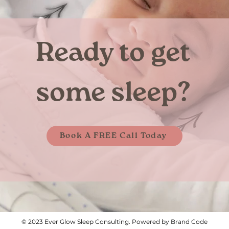
Ready to get
some sleep?
Book A FREE Call Today
© 2023 Ever Glow Sleep Consulting. Powered by Brand Code