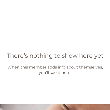
There’s nothing to show here yet
When this member adds info about themselves,
you’ll see it here.