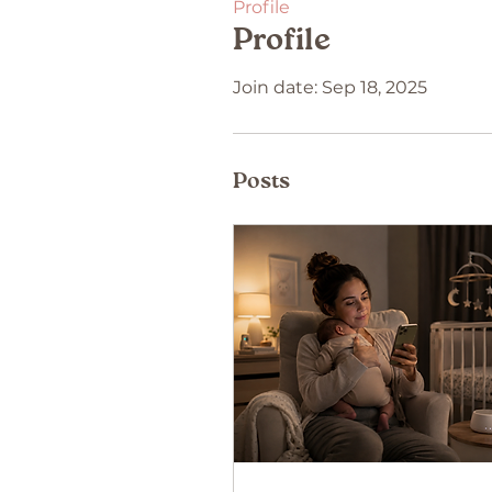
Profile
Profile
Join date: Sep 18, 2025
Posts