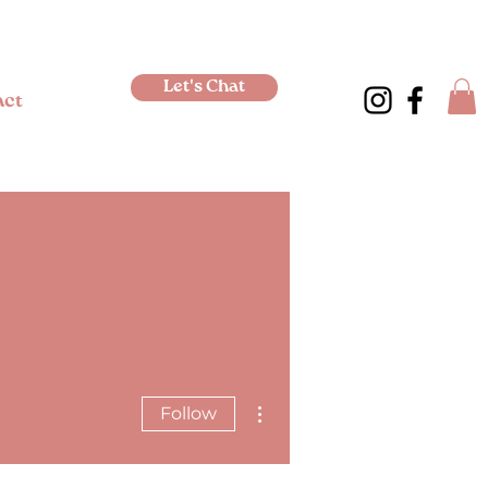
Let's Chat
act
More actions
Follow