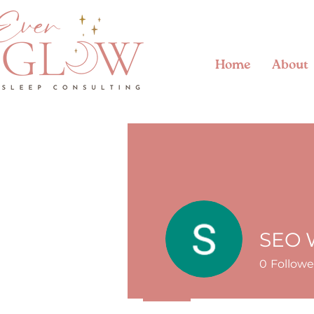
Home
About
SEO 
0
Followe