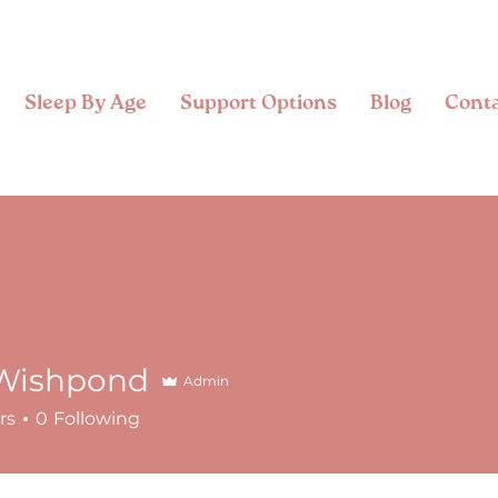
Sleep By Age
Support Options
Blog
Cont
Wishpond
Admin
rs
0
Following