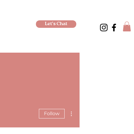
Let's Chat
More actions
Follow