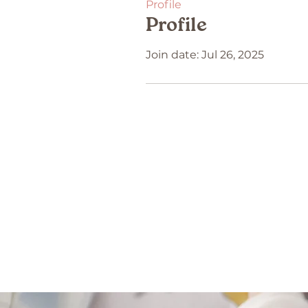
Profile
Profile
Join date: Jul 26, 2025