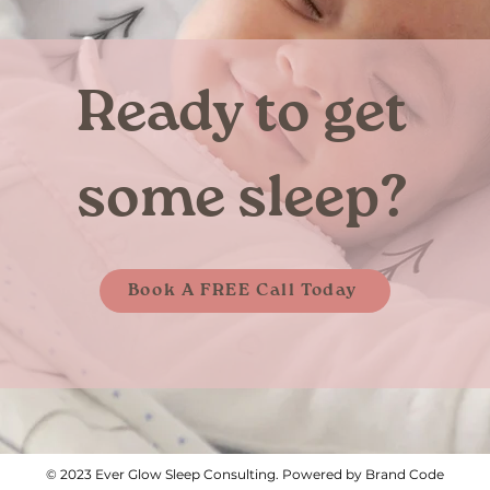
Ready to get
some sleep?
Book A FREE Call Today
© 2023 Ever Glow Sleep Consulting. Powered by Brand Code