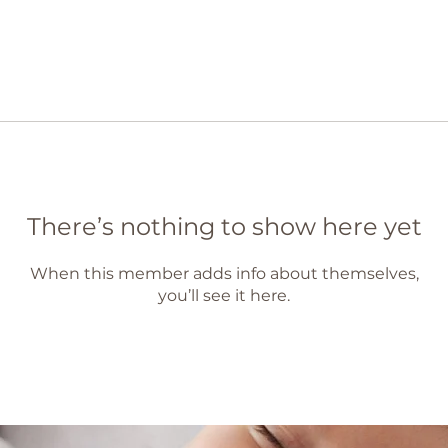
There’s nothing to show here yet
When this member adds info about themselves,
you’ll see it here.