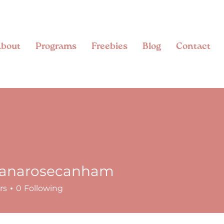
bout
Programs
Freebies
Blog
Contact
anarosecanham
rosecanham
rs
0
Following