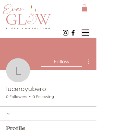
More actions
Follow
luceroyubero
luceroyubero
0 Followers
0 Following
Profile