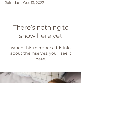
Join date: Oct 13, 2023
There’s nothing to
show here yet
When this member adds info
about themselves, you’ll see it
here.
Ready to get
some sleep?