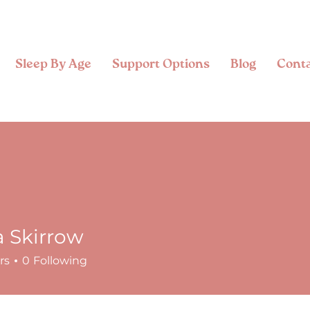
Sleep By Age
Support Options
Blog
Cont
a Skirrow
rs
0
Following