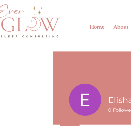
Home
About
Elish
0
Followe