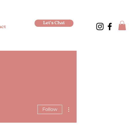
Let's Chat
act
More actions
Follow