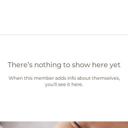
There’s nothing to show here yet
When this member adds info about themselves,
you’ll see it here.