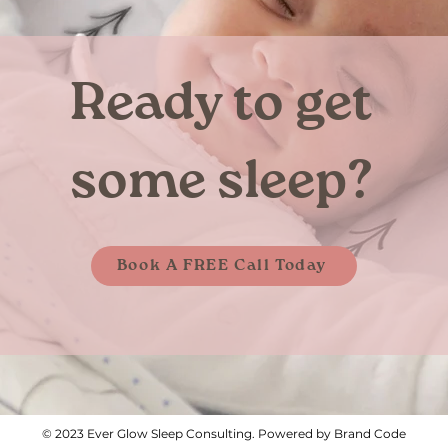
Ready to get
some sleep?
Book A FREE Call Today
© 2023 Ever Glow Sleep Consulting. Powered by Brand Code