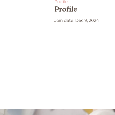
Profile
Profile
Join date: Dec 9, 2024