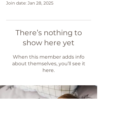
Join date: Jan 28, 2025
There’s nothing to
show here yet
When this member adds info
about themselves, you’ll see it
here.
Ready to get
some sleep?