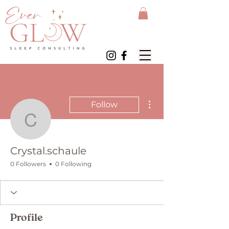
More actions
Follow
Crystal.schaule
Crystal.schaule
0 Followers
0 Following
Profile