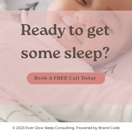
Ready to get
some sleep?
Book A FREE Call Today
© 2023 Ever Glow Sleep Consulting. Powered by Brand Code