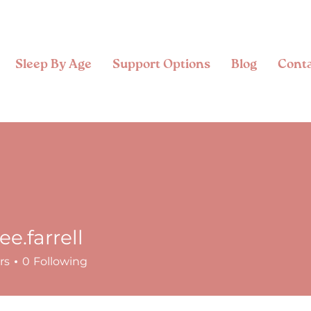
Sleep By Age
Support Options
Blog
Cont
ee.farrell
rrell
rs
0
Following