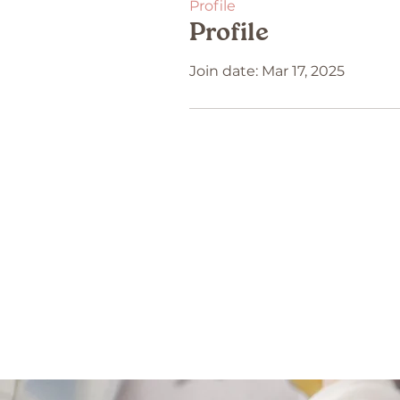
Profile
Profile
Join date: Mar 17, 2025