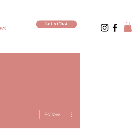
Let's Chat
act
More actions
Follow