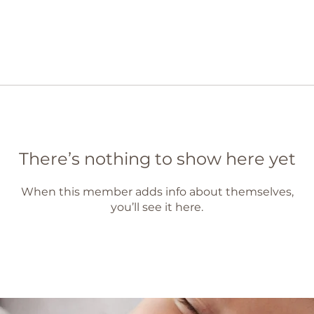
There’s nothing to show here yet
When this member adds info about themselves,
you’ll see it here.